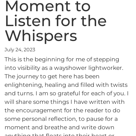
Moment to
Listen for the
Whispers
July 24, 2023
This is the beginning for me of stepping
into visibility as a wayshower lightworker.
The journey to get here has been
enlightening, healing and filled with twists
and turns. I am so grateful for each of you. I
will share some things I have written with
the encouragement for the reader to do
some personal reflection, to pause for a
moment and breathe and write down
anything that floats into their heart or