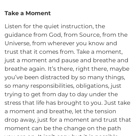
Take a Moment
Listen for the quiet instruction, the
guidance from God, from Source, from the
Universe, from wherever you know and
trust that it comes from. Take a moment,
just a moment and pause and breathe and
breathe again. It’s there, right there, maybe
you’ve been distracted by so many things,
so many responsibilities, obligations, just
trying to get from day to day under the
stress that life has brought to you. Just take
a moment and breathe, let the tension
drop away, just for a moment and trust that
moment can be the change on the path