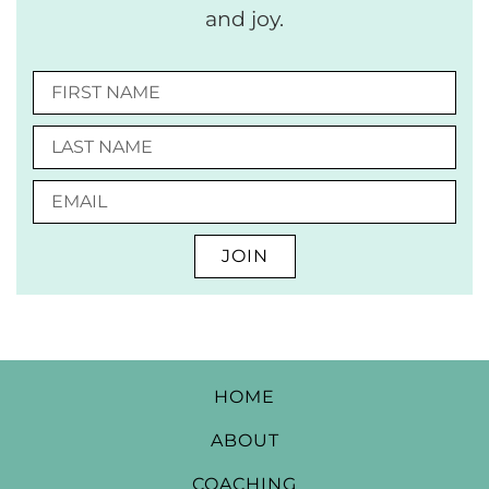
and joy.
JOIN
HOME
ABOUT
COACHING