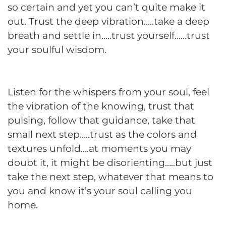
so certain and yet you can’t quite make it
out. Trust the deep vibration…..take a deep
breath and settle in…..trust yourself……trust
your soulful wisdom.
Listen for the whispers from your soul, feel
the vibration of the knowing, trust that
pulsing, follow that guidance, take that
small next step…..trust as the colors and
textures unfold….at moments you may
doubt it, it might be disorienting…..but just
take the next step, whatever that means to
you and know it’s your soul calling you
home.