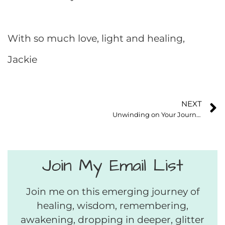
With so much love, light and healing,
Jackie
NEXT
Unwinding on Your Journey Home to Your Soul
Join My Email List
Join me on this emerging journey of
healing, wisdom, remembering,
awakening, dropping in deeper, glitter