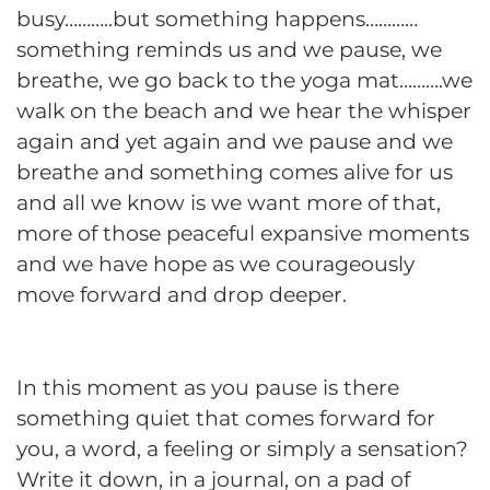
busy………..but something happens…………
something reminds us and we pause, we
breathe, we go back to the yoga mat……….we
walk on the beach and we hear the whisper
again and yet again and we pause and we
breathe and something comes alive for us
and all we know is we want more of that,
more of those peaceful expansive moments
and we have hope as we courageously
move forward and drop deeper.
In this moment as you pause is there
something quiet that comes forward for
you, a word, a feeling or simply a sensation?
Write it down, in a journal, on a pad of