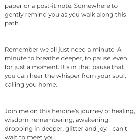
paper or a post-it note. Somewhere to
gently remind you as you walk along this
path.
Remember we all just need a minute. A
minute to breathe deeper, to pause, even
for just a moment. It’s in that pause that
you can hear the whisper from your soul,
calling you home.
Join me on this heroine’s journey of healing,
wisdom, remembering, awakening,
dropping in deeper, glitter and joy. I can’t
wait to meet you.