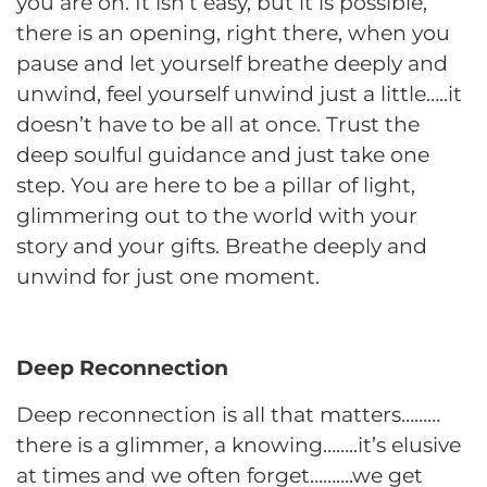
you are on. It isn’t easy, but it is possible,
there is an opening, right there, when you
pause and let yourself breathe deeply and
unwind, feel yourself unwind just a little…..it
doesn’t have to be all at once. Trust the
deep soulful guidance and just take one
step. You are here to be a pillar of light,
glimmering out to the world with your
story and your gifts. Breathe deeply and
unwind for just one moment.
Deep Reconnection
Deep reconnection is all that matters………
there is a glimmer, a knowing……..it’s elusive
at times and we often forget……….we get