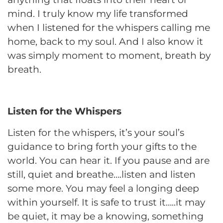
mind. I truly know my life transformed
when I listened for the whispers calling me
home, back to my soul. And I also know it
was simply moment to moment, breath by
breath.
Listen for the Whispers
Listen for the whispers, it’s your soul’s
guidance to bring forth your gifts to the
world. You can hear it. If you pause and are
still, quiet and breathe….listen and listen
some more. You may feel a longing deep
within yourself. It is safe to trust it…..it may
be quiet, it may be a knowing, something