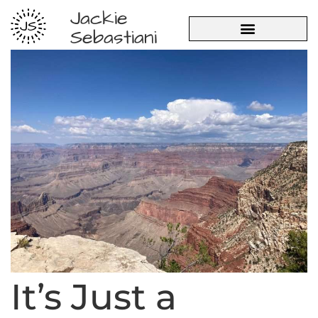
Jackie
JS
Sebastiani
It’s Just a